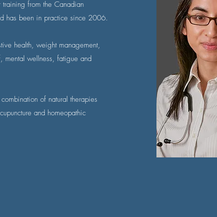
r training from the Canadian
d has been in practice since 2006.
estive health, weight management,
f, mental wellness, fatigue and
 combination of natural therapies
 acupuncture and homeopathic