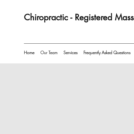
Chiropractic - Registered Ma
Home
Our Team
Services
Frequently Asked Questions