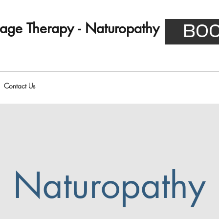
ssage Therapy - Naturopathy
BOO
Contact Us
Naturopathy