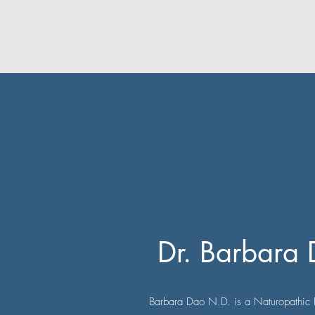
Dr. Barbara
Barbara Dao N.D. is a Naturopathic 