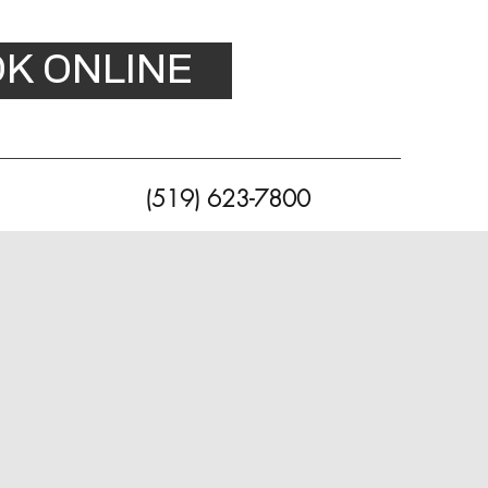
K ONLINE
(519) 623-7800