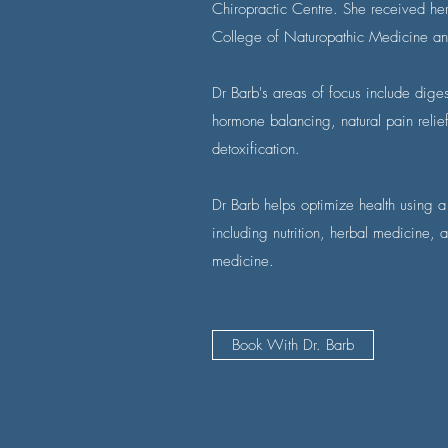
Chiropractic Centre. She received he
College of Naturopathic Medicine an
Dr Barb's areas of focus include dig
hormone balancing, natural pain relie
detoxification.
Dr Barb helps optimize health using a
including nutrition, herbal medicine,
medicine.
Book With Dr. Barb