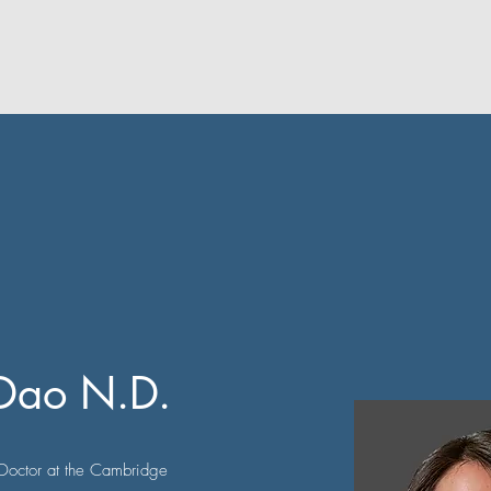
 Dao N.D.
Doctor at the Cambridge